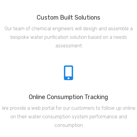
Custom Built Solutions
Our team of chemical engineers will design and assemble a
bespoke water purification solution based on a needs
assessment
Online Consumption Tracking
We provide a web portal for our customers to follow up online
on their water consumption system performance and
consumption