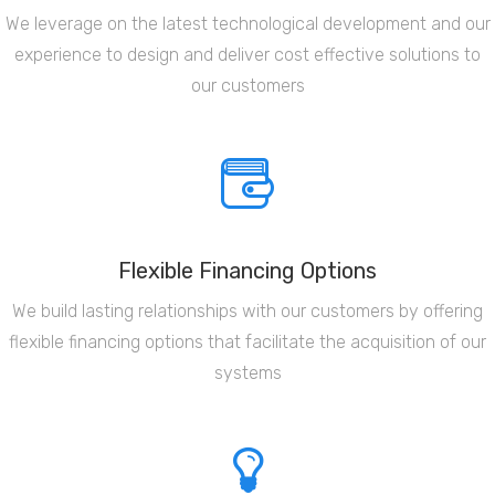
We leverage on the latest technological development and our
experience to design and deliver cost effective solutions to
our customers
Flexible Financing Options
We build lasting relationships with our customers by offering
flexible financing options that facilitate the acquisition of our
systems