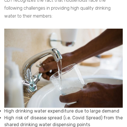
CBT recognizes the fact that households face the
following challenges in providing high quality drinking
water to their members:
High drinking water expenditure due to large demand
High risk of disease spread (i.e. Covid Spread) from the
shared drinking water dispensing points