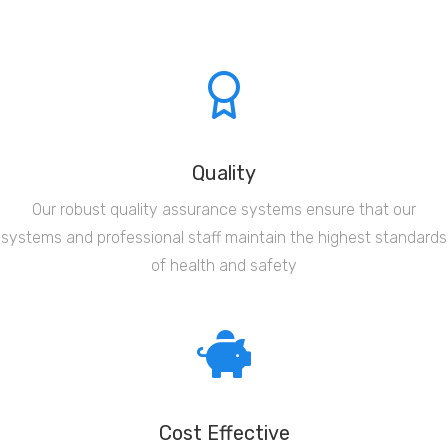
Quality
Our robust quality assurance systems ensure that our
systems and professional staff maintain the highest standards
of health and safety
Cost Effective