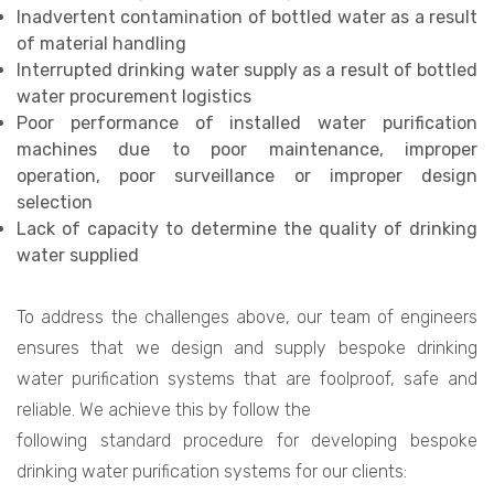
Inadvertent contamination of bottled water as a result
of material handling
Interrupted drinking water supply as a result of bottled
water procurement logistics
Poor performance of installed water purification
machines due to poor maintenance, improper
operation, poor surveillance or improper design
selection
Lack of capacity to determine the quality of drinking
water supplied
To address the challenges above, our team of engineers
ensures that we design and supply bespoke drinking
water purification systems that are foolproof, safe and
reliable. We achieve this by follow the
following standard procedure for developing bespoke
drinking water purification systems for our clients: