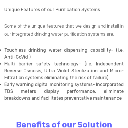
Unique Features of our Purification Systems
Some of the unique features that we design and install in
our integrated drinking water purification systems are:
Touchless drinking water dispensing capability- (i.e.
Anti-CoVid )
Multi barrier safety technology- (i.e. Independent
Reverse Osmosis, Ultra Violet Sterilization and Micro-
Filtration systems eliminating the risk of failure)
Early warning digital monitoring systems- Incorporated
TDS meters display performance, eliminate
breakdowns and facilitates preventative maintenance
Benefits of our Solution