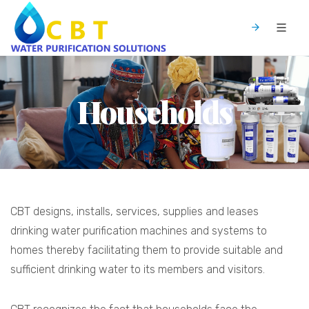
Households
CBT designs, installs, services, supplies and leases
drinking water purification machines and systems to
homes thereby facilitating them to provide suitable and
sufficient drinking water to its members and visitors.