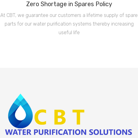
Zero Shortage in Spares Policy
At CBT, we guarantee our customers a lifetime supply of spare
parts for our water purification systems thereby increasing
useful life