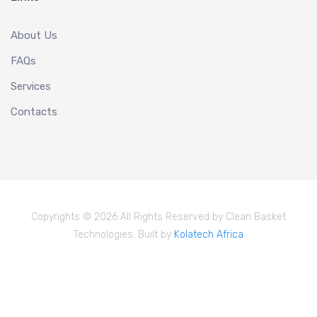
About Us
FAQs
Services
Contacts
Copyrights © 2026 All Rights Reserved by Clean Basket
Technologies. Built by
Kolatech Africa