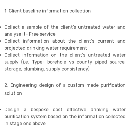
1. Client baseline information collection
Collect a sample of the client’s untreated water and
analyse it- Free service
Collect information about the client’s current and
projected drinking water requirement
Collect information on the client’s untreated water
supply (i.e. Type- borehole vs county piped source,
storage, plumbing, supply consistency)
2. Engineering design of a custom made purification
solution
Design a bespoke cost effective drinking water
purification system based on the information collected
in stage one above