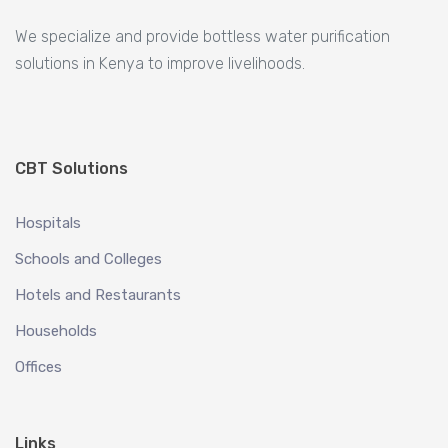
We specialize and provide bottless water purification
solutions in Kenya to improve livelihoods.
CBT Solutions
Hospitals
Schools and Colleges
Hotels and Restaurants
Households
Offices
Links