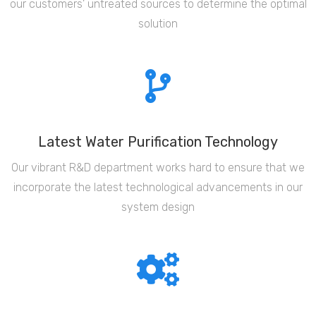
our customers' untreated sources to determine the optimal
solution
Latest Water Purification Technology
Our vibrant R&D department works hard to ensure that we
incorporate the latest technological advancements in our
system design