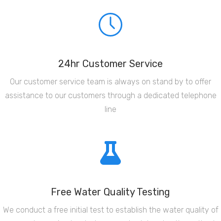
24hr Customer Service
Our customer service team is always on stand by to offer
assistance to our customers through a dedicated telephone
line
Free Water Quality Testing
We conduct a free initial test to establish the water quality of