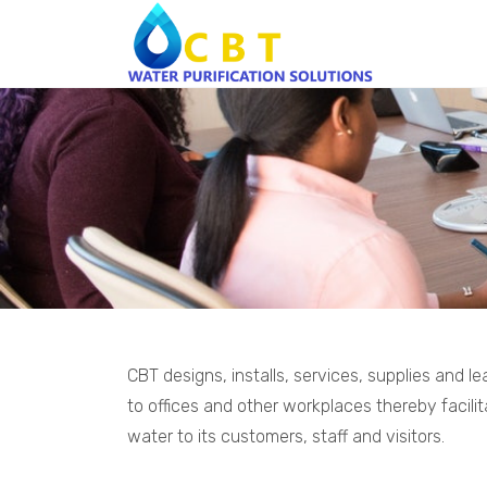
CBT designs, installs, services, supplies and 
to offices and other workplaces thereby facilit
water to its customers, staff and visitors.