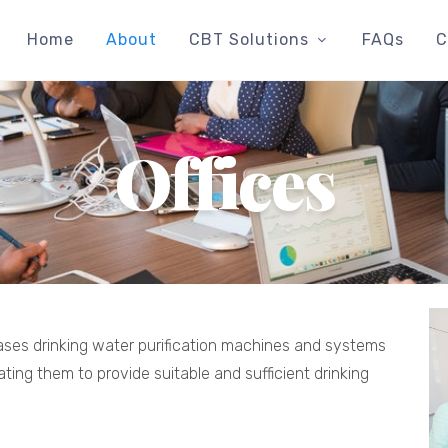
Home
About
CBT Solutions
FAQs
C
Offices
leases drinking water purification machines and systems
ating them to provide suitable and sufficient drinking