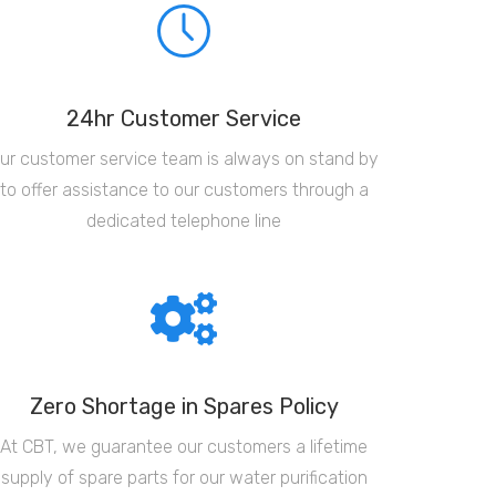
24hr Customer Service
ur customer service team is always on stand by
to offer assistance to our customers through a
dedicated telephone line
Zero Shortage in Spares Policy
At CBT, we guarantee our customers a lifetime
supply of spare parts for our water purification