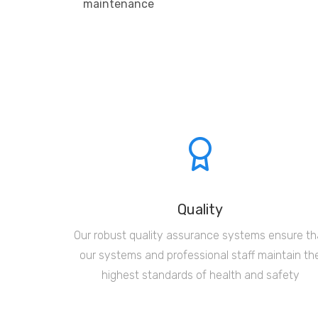
maintenance
Quality
Our robust quality assurance systems ensure th
our systems and professional staff maintain th
highest standards of health and safety