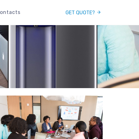
ontacts
GET QUOTE?