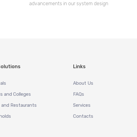
advancements in our system design
olutions
Links
als
About Us
s and Colleges
FAQs
 and Restaurants
Services
holds
Contacts
s