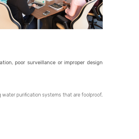
tion, poor surveillance or improper design
water purification systems that are foolproof,