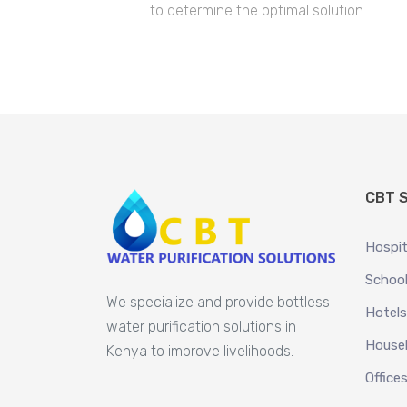
to determine the optimal solution
CBT S
Hospit
School
We specialize and provide bottless
Hotels
water purification solutions in
House
Kenya to improve livelihoods.
Office