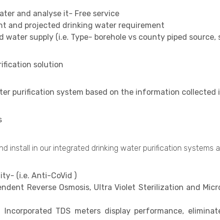
ater and analyse it- Free service
ent and projected drinking water requirement
d water supply (i.e. Type- borehole vs county piped source,
fication solution
ter purification system based on the information collected
s
 install in our integrated drinking water purification systems a
ty- (i.e. Anti-CoVid )
endent Reverse Osmosis, Ultra Violet Sterilization and Micr
- Incorporated TDS meters display performance, eliminat