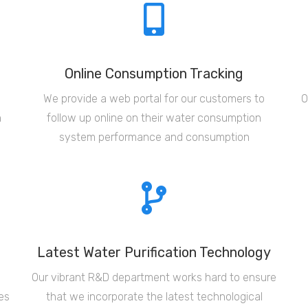
Online Consumption Tracking
d
We provide a web portal for our customers to
O
n
follow up online on their water consumption
system performance and consumption
Latest Water Purification Technology
Our vibrant R&D department works hard to ensure
es
that we incorporate the latest technological