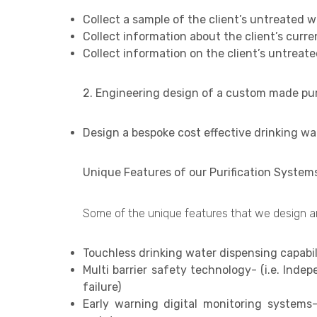
Collect a sample of the client’s untreated w
Collect information about the client’s curr
Collect information on the client’s untreate
2. Engineering design of a custom made puri
Design a bespoke cost effective drinking wa
Unique Features of our Purification System
Some of the unique features that we design and
Touchless drinking water dispensing capabili
Multi barrier safety technology- (i.e. Indep
failure)
Early warning digital monitoring systems