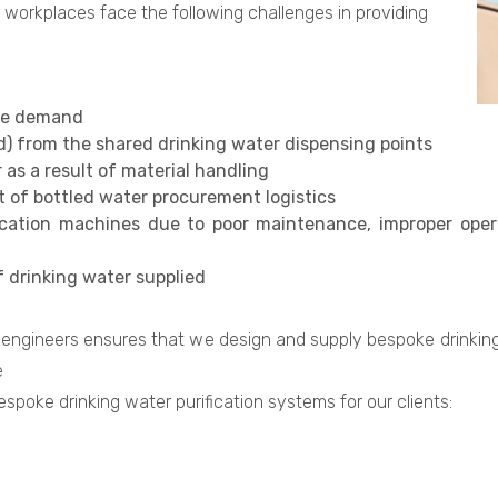
 workplaces face the following challenges in providing
rge demand
ad) from the shared drinking water dispensing points
as a result of material handling
lt of bottled water procurement logistics
ication machines due to poor maintenance, improper opera
f drinking water supplied
engineers ensures that we design and supply bespoke drinking 
e
spoke drinking water purification systems for our clients: