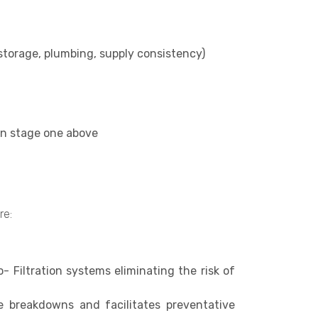
 storage, plumbing, supply consistency)
 in stage one above
re:
o- Filtration systems eliminating the risk of
e breakdowns and facilitates preventative