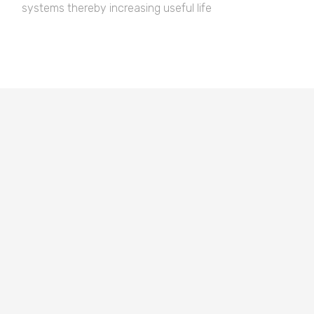
systems thereby increasing useful life