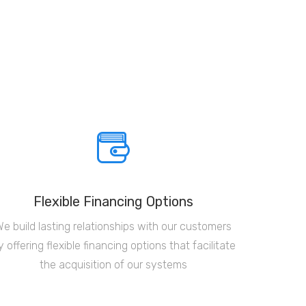
Flexible Financing Options
We build lasting relationships with our customers
y offering flexible financing options that facilitate
the acquisition of our systems