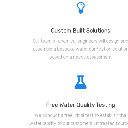
Custom Built Solutions
Our team of chemical engineers will design an
assemble a bespoke water purification solutio
based on a needs assessment
Free Water Quality Testing
We conduct a free initial test to establish the
water quality of our customers' untreated sourc