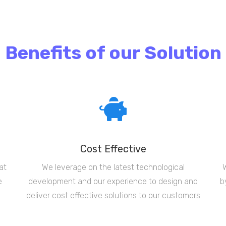
Benefits of our Solution
Cost Effective
at
We leverage on the latest technological
e
development and our experience to design and
b
deliver cost effective solutions to our customers