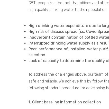
CBT recognizes the fact that offices and other
high quality drinking water to their population:
High drinking water expenditure due to la
High risk of disease spread (i.e. Covid Spre
Inadvertent contamination of bottled water 
Interrupted drinking water supply as a resu
Poor performance of installed water purif
selection
Lack of capacity to determine the quality o
To address the challenges above, our team of 
safe and reliable. We achieve this by follow th
following standard procedure for developing be
1. Client baseline information collection